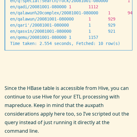
en/q:Special:Search/rock/20081001-080000
        1
  
en/qadi/20081001-080000
 1
       1112
en/qalawun%20complex/20081001-080000
    1
       942
en/qalawun/20081001-080000
      1
       929
en/qari
'
/20081001-080000        1       929
en/qasvin/20081001-080000       1       921
en/qemu/20081001-080000 1       1157
Time taken: 2.554 seconds, Fetched: 10 row(s)
Since the HBase table is accessible from Hive, you can
continue to use Hive for your ETL processing with
mapreduce. Keep in mind that the auxpath
considerations apply here too, so I’ve scripted out the
query instead of just running it directly at the
command line.