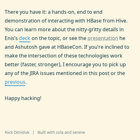
There you have it: a hands-on, end to end
demonstration of interacting with HBase from Hive.
You can learn more about the nitty-gritty details in
Enis’s
deck
on the topic, or see the
presentation
he
and Ashutosh gave at HBaseCon. If you’re inclined to
make the intersection of these technologies work
better (faster, stronger), I encourage you to pick up
any of the JIRA issues mentioned in this post or the
previous
.
Happy hacking!
Nick Dimiduk
|
Built with
zola
and
serene