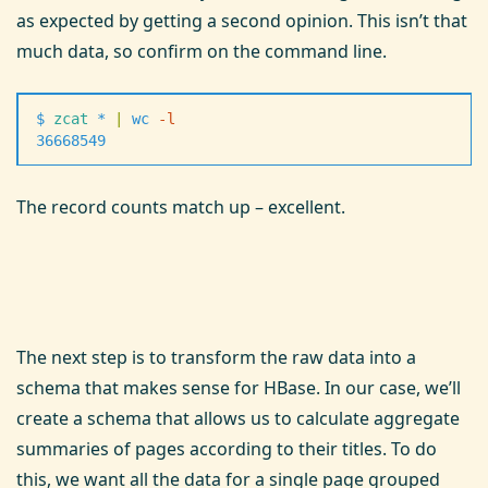
as expected by getting a second opinion. This isn’t that
much data, so confirm on the command line.
$
 zcat
 *
 |
 wc
 -
l
36668549
The record counts match up – excellent.
The next step is to transform the raw data into a
schema that makes sense for HBase. In our case, we’ll
create a schema that allows us to calculate aggregate
summaries of pages according to their titles. To do
this, we want all the data for a single page grouped