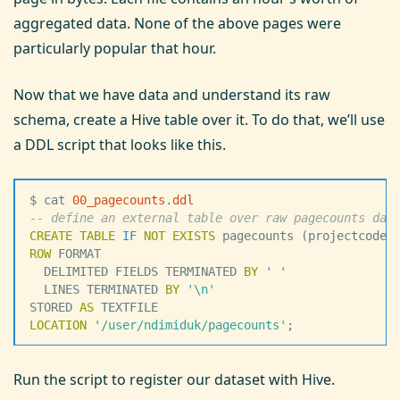
aggregated data. None of the above pages were
particularly popular that hour.
Now that we have data and understand its raw
schema, create a Hive table over it. To do that, we’ll use
a DDL script that looks like this.
$ cat 
00_pagecounts
.
ddl
--
 define an external table over raw pagecounts dat
CREATE
 TABLE
 IF
 NOT
 EXISTS
 pagecounts (projectcode 
ROW
 FORMAT
  DELIMITED FIELDS TERMINATED 
BY
 '
 '
  LINES TERMINATED 
BY
 '
\n
'
STORED 
AS
 TEXTFILE
LOCATION
 '
/user/ndimiduk/pagecounts
'
;
Run the script to register our dataset with Hive.