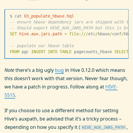
$ cat 
03_populate_hbase
.
hql
--
 ensure hbase dependency jars are shipped with th
--
 Should export HIVE_AUX_JARS_PATH but this is bro
SET
 hive
.
aux
.
jars
.
path
 =
 file
:
/
/
/
etc
/
hbase
/
conf
/
hba
--
 populate our hbase table
FROM
 pgc 
INSERT INTO
 TABLE
 pagecounts_hbase 
SELECT
 
Note
there’s a big ugly
bug
in Hive 0.12.0 which means
this doesn’t work with that version. Never fear though,
we have a patch in progress. Follow along at
HIVE-
5515
.
If you choose to use a different method for setting
Hive’s auxpath, be advised that it’s a tricky process –
depending on how you specify it (
,
HIVE_AUX_JARS_PATH