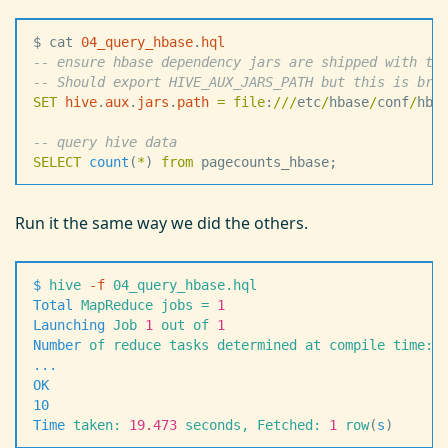
$ cat 
04_query_hbase
.
hql
--
 ensure hbase dependency jars are shipped with th
--
 Should export HIVE_AUX_JARS_PATH but this is bro
SET
 hive
.
aux
.
jars
.
path
 =
 file
:
/
/
/
etc
/
hbase
/
conf
/
hba
--
 query hive data
SELECT
 count
(
*
) 
from
 pagecounts_hbase;
Run it the same way we did the others.
$
 hive
 -
f
 04_query_hbase.hql
Total
 MapReduce
 jobs
 =
 1
Launching
 Job
 1
 out
 of
 1
Number
 of
 reduce
 tasks
 determined
 at
 compile
 time:
 
.
.
.
OK
10
Time
 taken:
 19.473
 seconds,
 Fetched:
 1
 row
(
s
)