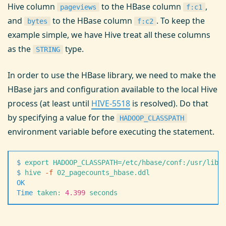
Hive column
to the HBase column
,
pageviews
f:c1
and
to the HBase column
. To keep the
bytes
f:c2
example simple, we have Hive treat all these columns
as the
type.
STRING
In order to use the HBase library, we need to make the
HBase jars and configuration available to the local Hive
process (at least until
HIVE-5518
is resolved). Do that
by specifying a value for the
HADOOP_CLASSPATH
environment variable before executing the statement.
$
 export
 HADOOP_CLASSPATH=/etc/hbase/conf:/usr/lib/
$
 hive
 -
f
 02_pagecounts_hbase.ddl
OK
Time
 taken:
 4.399
 seconds