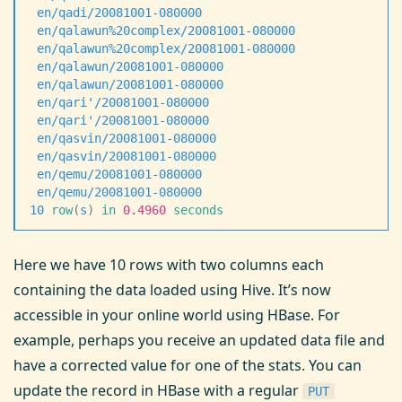
 en/qadi/20081001-080000
                           
 en/qalawun%20complex/20081001-080000
              
 en/qalawun%20complex/20081001-080000
              
 en/qalawun/20081001-080000
                        
 en/qalawun/20081001-080000
                        
 en/qari
'
/20081001-080000                          
 en/qari
'
/20081001-080000
                          
 en/qasvin/20081001-080000
                         
 en/qasvin/20081001-080000
                         
 en/qemu/20081001-080000
                           
 en/qemu/20081001-080000
                           
10
 row
(
s
)
 in
 0.4960
 seconds
Here we have 10 rows with two columns each
containing the data loaded using Hive. It’s now
accessible in your online world using HBase. For
example, perhaps you receive an updated data file and
have a corrected value for one of the stats. You can
update the record in HBase with a regular
PUT