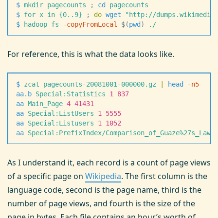
$
 mkdir
 pagecounts
 ;
 cd
 pagecounts
$
 for
 x
 in
 {0..9}
 ;
 do
 wget
 "
http://dumps.wikimedia
$
 hadoop
 fs
 -
copyFromLocal
 $(
pwd
)
 ./
For reference, this is what the data looks like.
$
 zcat
 pagecounts-20081001-000000.gz
 |
 head
 -
n5
aa.b
 Special:Statistics
 1
 837
aa
 Main_Page
 4
 41431
aa
 Special:ListUsers
 1
 5555
aa
 Special:Listusers
 1
 1052
aa
 Special:PrefixIndex/Comparison_of_Guaze%27s_Law_
As I understand it, each record is a count of page views
of a specific page on
Wikipedia
. The first column is the
language code, second is the page name, third is the
number of page views, and fourth is the size of the
page in bytes. Each file contains an hour’s worth of