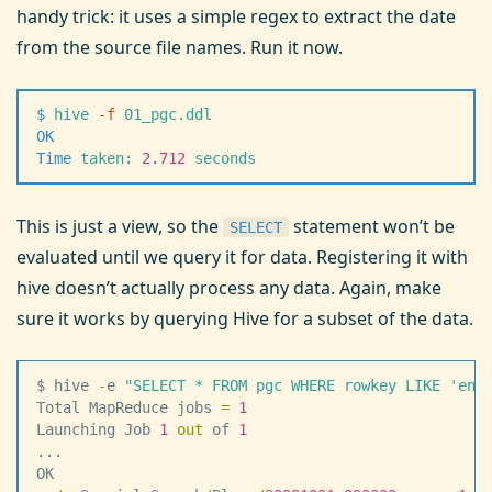
handy trick: it uses a simple regex to extract the date
from the source file names. Run it now.
$
 hive
 -
f
 01_pgc.ddl
OK
Time
 taken:
 2.712
 seconds
This is just a view, so the
statement won’t be
SELECT
evaluated until we query it for data. Registering it with
hive doesn’t actually process any data. Again, make
sure it works by querying Hive for a subset of the data.
$ hive 
-
e 
"
SELECT * FROM pgc WHERE rowkey LIKE 'en/
Total MapReduce jobs 
=
 1
Launching Job 
1
 out
 of 
1
...
OK