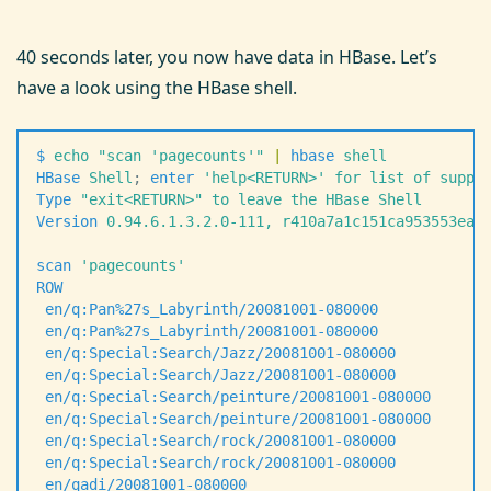
40 seconds later, you now have data in HBase. Let’s
have a look using the HBase shell.
$
 echo
 "
scan 'pagecounts'
"
 |
 hbase
 shell
HBase
 Shell
;
 enter
 '
help<RETURN>
'
 for
 list
 of
 suppo
Type
 "
exit<RETURN>
"
 to
 leave
 the
 HBase
 Shell
Version
 0.94.6.1.3.2.0-111,
 r410a7a1c151ca953553eae
scan
 '
pagecounts
'
ROW
                                                
 en/q:Pan%27s_Labyrinth/20081001-080000
            
 en/q:Pan%27s_Labyrinth/20081001-080000
            
 en/q:Special:Search/Jazz/20081001-080000
          
 en/q:Special:Search/Jazz/20081001-080000
          
 en/q:Special:Search/peinture/20081001-080000
      
 en/q:Special:Search/peinture/20081001-080000
      
 en/q:Special:Search/rock/20081001-080000
          
 en/q:Special:Search/rock/20081001-080000
          
 en/qadi/20081001-080000
                           