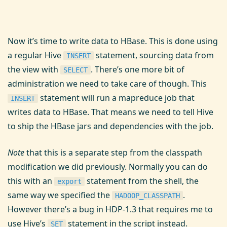
Now it’s time to write data to HBase. This is done using
a regular Hive
statement, sourcing data from
INSERT
the view with
. There’s one more bit of
SELECT
administration we need to take care of though. This
statement will run a mapreduce job that
INSERT
writes data to HBase. That means we need to tell Hive
to ship the HBase jars and dependencies with the job.
Note
that this is a separate step from the classpath
modification we did previously. Normally you can do
this with an
statement from the shell, the
export
same way we specified the
.
HADOOP_CLASSPATH
However there’s a bug in HDP-1.3 that requires me to
use Hive’s
statement in the script instead.
SET