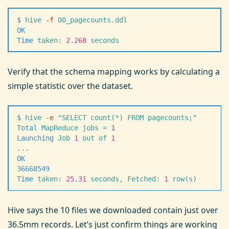
$
 hive
 -
f
 00_pagecounts.ddl
OK
Time
 taken:
 2.268
 seconds
Verify that the schema mapping works by calculating a
simple statistic over the dataset.
$
 hive
 -
e
 "
SELECT count(*) FROM pagecounts;
"
Total
 MapReduce
 jobs
 =
 1
Launching
 Job
 1
 out
 of
 1
.
.
.
OK
36668549
Time
 taken:
 25.31
 seconds,
 Fetched:
 1
 row
(
s
)
Hive says the 10 files we downloaded contain just over
36.5mm records. Let’s just confirm things are working