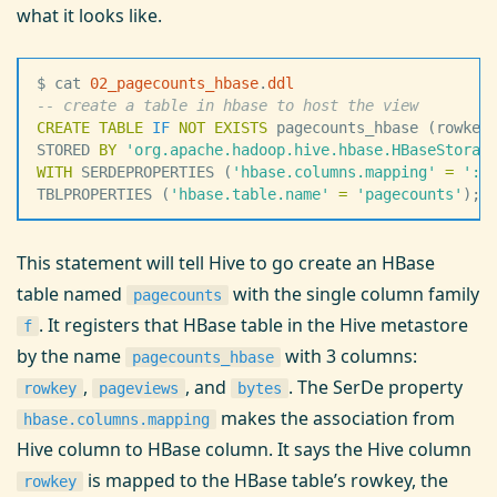
what it looks like.
$ cat 
02_pagecounts_hbase
.
ddl
--
 create a table in hbase to host the view
CREATE
 TABLE
 IF
 NOT
 EXISTS
 pagecounts_hbase (rowkey
STORED 
BY
 '
org.apache.hadoop.hive.hbase.HBaseStorag
WITH
 SERDEPROPERTIES (
'
hbase.columns.mapping
'
 =
 '
:k
TBLPROPERTIES (
'
hbase.table.name
'
 =
 '
pagecounts
'
);
This statement will tell Hive to go create an HBase
table named
with the single column family
pagecounts
. It registers that HBase table in the Hive metastore
f
by the name
with 3 columns:
pagecounts_hbase
,
, and
. The SerDe property
rowkey
pageviews
bytes
makes the association from
hbase.columns.mapping
Hive column to HBase column. It says the Hive column
is mapped to the HBase table’s rowkey, the
rowkey