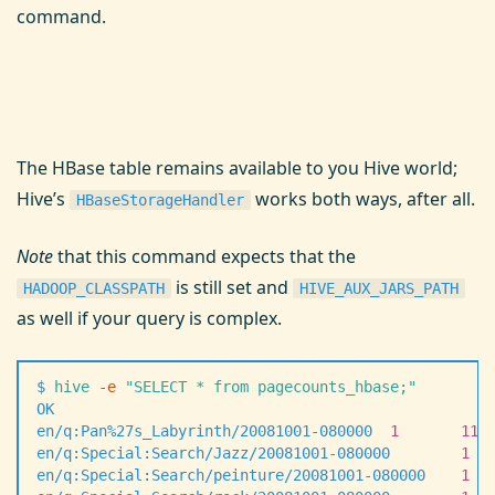
command.
The HBase table remains available to you Hive world;
Hive’s
works both ways, after all.
HBaseStorageHandler
Note
that this command expects that the
is still set and
HADOOP_CLASSPATH
HIVE_AUX_JARS_PATH
as well if your query is complex.
$
 hive
 -
e
 "
SELECT * from pagecounts_hbase;
"
OK
en/q:Pan%27s_Labyrinth/20081001-080000
  1
       115
en/q:Special:Search/Jazz/20081001-080000
        1
  
en/q:Special:Search/peinture/20081001-080000
    1
  