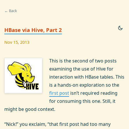
← Back
HBase via Hive, Part 2
Nov 15, 2013
This is the second of two posts
examining the use of Hive for
interaction with HBase tables. This
is a hands-on exploration so the
first post
isn’t required reading
for consuming this one. Still, it
might be good context.
“Nick!” you exclaim, “that first post had too many