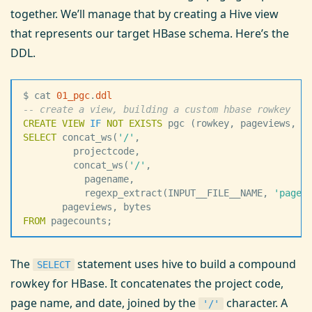
together. We’ll manage that by creating a Hive view
that represents our target HBase schema. Here’s the
DDL.
$ cat 
01_pgc
.
ddl
--
 create a view, building a custom hbase rowkey
CREATE
 VIEW
 IF
 NOT
 EXISTS
 pgc (rowkey, pageviews, b
SELECT
 concat_ws(
'
/
'
,
         projectcode,
         concat_ws(
'
/
'
,
           pagename,
           regexp_extract(INPUT__FILE__NAME, 
'
pagec
       pageviews, bytes
FROM
 pagecounts;
The
statement uses hive to build a compound
SELECT
rowkey for HBase. It concatenates the project code,
page name, and date, joined by the
character. A
'/'