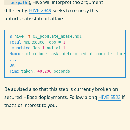
), Hive will interpret the argument
--auxpath
differently.
HIVE-2349
seeks to remedy this
unfortunate state of affairs.
$
 hive
 -
f
 03_populate_hbase.hql
Total
 MapReduce
 jobs
 =
 1
Launching
 Job
 1
 out
 of
 1
Number
 of
 reduce
 tasks
 determined
 at
 compile
 time:
 
.
.
.
OK
Time
 taken:
 40.296
 seconds
Be advised also that this step is currently broken on
secured HBase deployments. Follow along
HIVE-5523
if
that’s of interest to you.