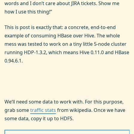
words and I don’t care about JIRA tickets. Show me
how I use this thing!”
This is post is exactly that: a concrete, end-to-end
example of consuming HBase over Hive. The whole
mess was tested to work on a tiny little 5-node cluster
running HDP-1.3.2, which means Hive 0.11.0 and HBase
0.94.6.1.
We’ll need some data to work with. For this purpose,
grab some
traffic stats
from wikipedia. Once we have
some data, copy it up to HDFS.