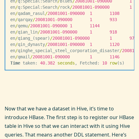
en
/
q:Special:Search
/
Blues
/
20081001
-
090000
       1
  
en
/
q:Special:Search
/
rock
/
20081001
-
090000
        1
  
en
/
qadam_rasul
/
20081001
-
090000
  1
       1108
en
/
qarqay
/
20081001
-
090000
       1
       933
en
/
qemu
/
20081001
-
090000
 1
       1144
en
/
qian_lin
/
20081001
-
090000
     1
       918
en
/
qiang_(spear)
/
20081001
-
090000
        1
       973
en
/
qin_dynasty
/
20081001
-
090000
  1
       1120
en
/
qinghe_special_steel_corporation_disaster
/
200810
en
/
qmail
/
20081001
-
090000
        1
       1146
Time
 taken: 
40
.
382
 seconds
, Fetched: 
10
 row
(s)
Now that we have a dataset in Hive, it’s time to
introduce HBase. The first step is to register our HBase
table in Hive so that we can interact with it using Hive
queries. That means another DDL statement. Here’s