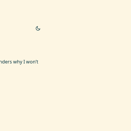
onders why I won’t