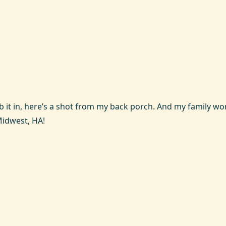
ub it in, here’s a shot from my back porch. And my family w
Midwest, HA!