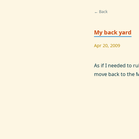
← Back
My back yard
Apr 20, 2009
As if I needed to r
move back to the 