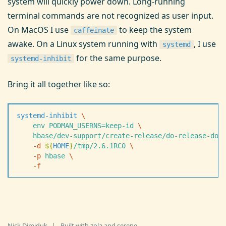
system will quickly power down. Long-running
terminal commands are not recognized as user input.
On MacOS I use
to keep the system
caffeinate
awake. On a Linux system running with
, I use
systemd
for the same purpose.
systemd-inhibit
Bring it all together like so:
systemd-inhibit
 \
    env
 PODMAN_USERNS=keep-id
 \
    hbase/dev-support/create-release/do-release-doc
    -
d
 $
{
HOME
}
/tmp/2.6.1RC0
 \
    -
p
 hbase
 \
    -
f
Nick Dimiduk
|
Built with
zola
and
serene