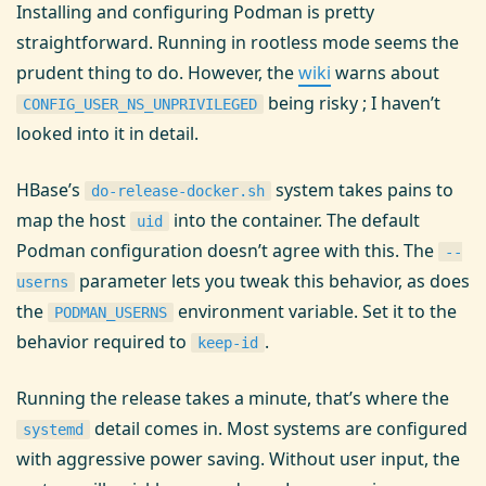
Installing and configuring Podman is pretty
straightforward. Running in rootless mode seems the
prudent thing to do. However, the
wiki
warns about
being risky ; I haven’t
CONFIG_USER_NS_UNPRIVILEGED
looked into it in detail.
HBase’s
system takes pains to
do-release-docker.sh
map the host
into the container. The default
uid
Podman configuration doesn’t agree with this. The
--
parameter lets you tweak this behavior, as does
userns
the
environment variable. Set it to the
PODMAN_USERNS
behavior required to
.
keep-id
Running the release takes a minute, that’s where the
detail comes in. Most systems are configured
systemd
with aggressive power saving. Without user input, the