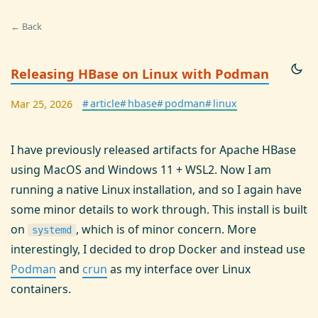
← Back
Releasing HBase on Linux with Podman
#
article
#
hbase
#
podman
#
linux
Mar 25, 2026
I have previously released artifacts for Apache HBase
using MacOS and Windows 11 + WSL2. Now I am
running a native Linux installation, and so I again have
some minor details to work through. This install is built
on
, which is of minor concern. More
systemd
interestingly, I decided to drop Docker and instead use
Podman
and
crun
as my interface over Linux
containers.