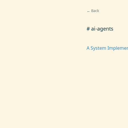
← Back
# ai-agents
A System Implemen