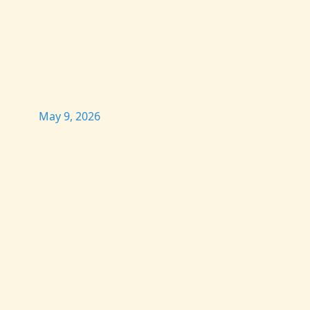
May 9, 2026