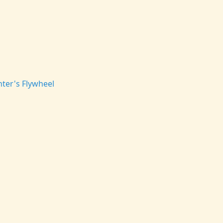
ter's Flywheel