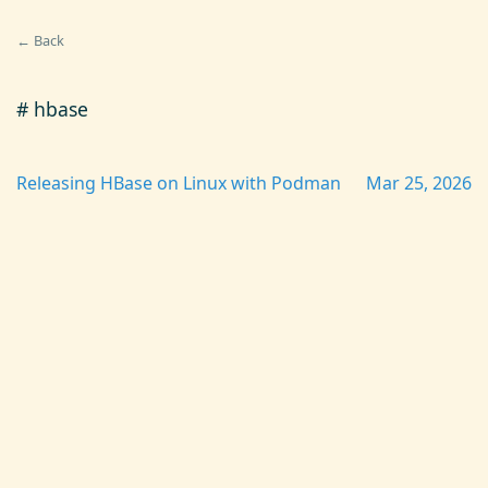
← Back
# hbase
Releasing HBase on Linux with Podman
Mar 25, 2026