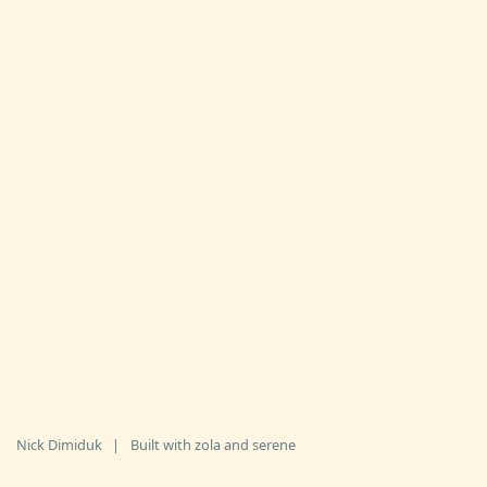
Nick Dimiduk
|
Built with
zola
and
serene