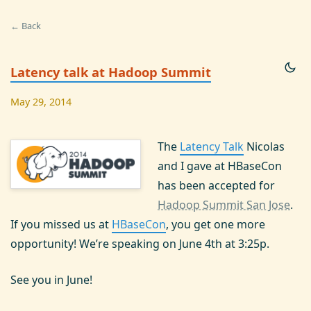
← Back
Latency talk at Hadoop Summit
May 29, 2014
The
Latency Talk
Nicolas
and I gave at HBaseCon
has been accepted for
Hadoop Summit San Jose
.
If you missed us at
HBaseCon
, you get one more
opportunity! We’re speaking on June 4th at 3:25p.
See you in June!