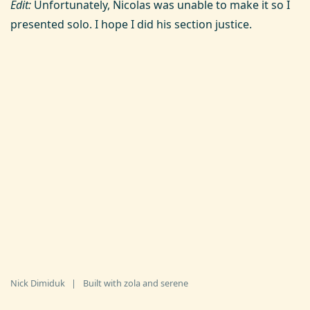
Edit:
Unfortunately, Nicolas was unable to make it so I
presented solo. I hope I did his section justice.
Nick Dimiduk
|
Built with
zola
and
serene